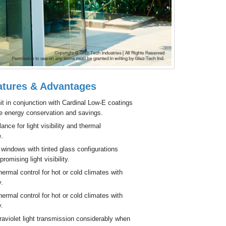
tures & Advantages
it in conjunction with Cardinal Low-E coatings
e energy conservation and savings.
ance for light visibility and thermal
.
windows with tinted glass configurations
romising light visibility.
ermal control for hot or cold climates with
y.
ermal control for hot or cold climates with
y.
aviolet light transmission considerably when