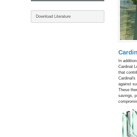
Download Literature
Cardi
In additio
Cardinal L
that contri
Cardinal's
against su
These ther
savings, p
compromise