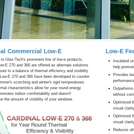
nal Commercial Low-E
Low-E Fea
n to Glaz-Tech's prominent line of low-e products,
Insulated un
ow-E 270 and 366 are offered as alternate solutions
help promot
bute to a balance of thermal efficiency and visibility.
Provides bal
 Low-E 270 and 366 have been developed to counter
performance
mmer's scorching and winter's rigid temperatures.
mal characteristics allow for year round energy
Outpeforms 
romotes indoor comfortability and doesn't
without comp
 the amount of visibility of your windows.
Optimized th
visual clarit
Optimized th
visual clarit
Reduces ultr