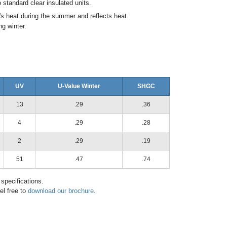
standard clear insulated units.
's heat during the summer and reflects heat
ng winter.
UV
U-Value Winter
SHGC
13
.29
.36
4
.29
.28
2
.29
.19
51
.47
.74
 specifications.
el free to
download our brochure
.