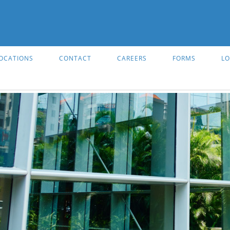
OCATIONS
CONTACT
CAREERS
FORMS
LO