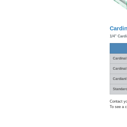
Cardi
1/4" Cardi
Cardinal
Cardinal
Cardianl
Standard
Contact yo
To see a c