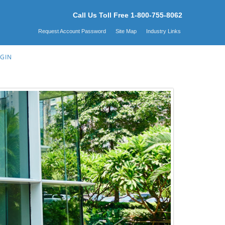
Call Us Toll Free 1-800-755-8062
Request Account Password
Site Map
Industry Links
GIN