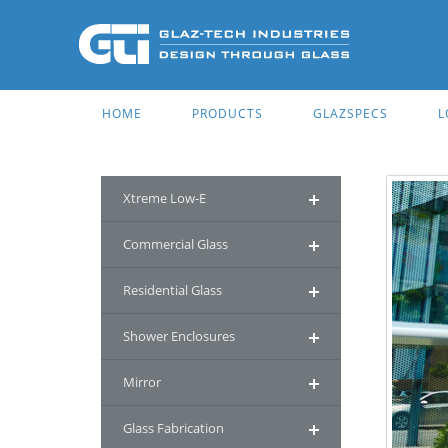
HOME
PRODUCTS
GLAZSPECS
L
Xtreme Low-E
Commercial Glass
Residential Glass
Shower Enclosures
Mirror
Glass Fabrication