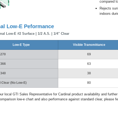
compared to 
Rejects sun
indoors duri
nal Low-E Peformance
nal Low-E #2 Surface | 1/2 A.S. | 1/4" Clear
Low-E Type
Visible Transmittance
 270
69
 366
63
 340
38
 Clear (No Low-E)
80
ur local GTI Sales Representative for Cardinal product availability and further
omparison low-e chart and also performance against standard clear, please fe