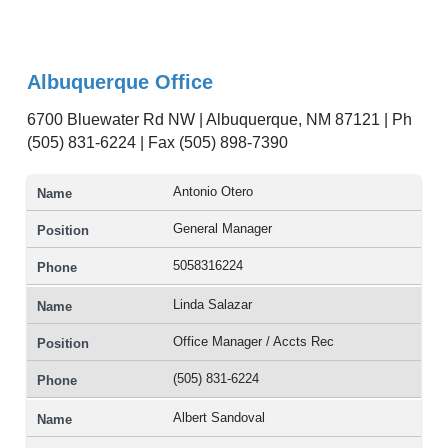
Albuquerque Office
6700 Bluewater Rd NW | Albuquerque, NM 87121 | Ph
(505) 831-6224 | Fax (505) 898-7390
Antonio Otero
General Manager
5058316224
Linda Salazar
Office Manager / Accts Rec
(505) 831-6224
Albert Sandoval