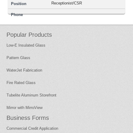
Receptionist/CSR
Popular Products
Low-E Insulated Glass
Pattern Glass
WaterJet Fabrication
Fire Rated Glass
Tubelite Aluminum Storefront
Mirror with MirroView
Business Forms
Commercial Credit Application