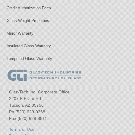
Credit Authorization Form
Glass Weight Properties
Mirror Warranty
Insulated Glass Warranty
Tempered Glass Warranty
Glaz-Tech Ind. Corporate Office
2207 E Elvira Rd
Tucson, AZ 85756
Ph (520) 629-0268
Fax (520) 629-8811
Terms of Use