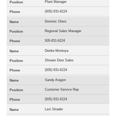
Plant Manager
(505) 831-6224
Dominic Otero
Regional Sales Manager
505-831-6224
Deidra Montoya
Shower Door Sales
(505) 831-6224
Sandy Aragon
Customer Service Rep
(505) 831-6224
Lexi Strader