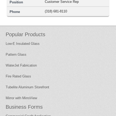
Customer Service Rep
(318) 681-8110
Popular Products
Low-E Insulated Glass
Pattern Glass
WaterJet Fabrication
Fire Rated Glass
Tubelite Aluminum Storefront
Mirror with MirroView
Business Forms