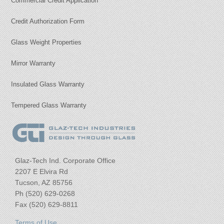
Commercial Credit Application
Credit Authorization Form
Glass Weight Properties
Mirror Warranty
Insulated Glass Warranty
Tempered Glass Warranty
Glaz-Tech Ind. Corporate Office
2207 E Elvira Rd
Tucson, AZ 85756
Ph (520) 629-0268
Fax (520) 629-8811
Terms of Use