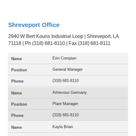
Shreveport Office
2940 W Bert Kouns Industrial Loop | Shreveport, LA
71118 | Ph (318) 681-8110 | Fax (318) 681-8111
Erin Compian
General Manager
(318) 681-8110
Artrevous Germany
Plant Manager
(318) 681-8110
Kayla Brian