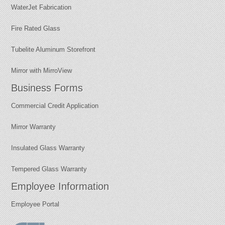
WaterJet Fabrication
Fire Rated Glass
Tubelite Aluminum Storefront
Mirror with MirroView
Business Forms
Commercial Credit Application
Mirror Warranty
Insulated Glass Warranty
Tempered Glass Warranty
Employee Information
Employee Portal