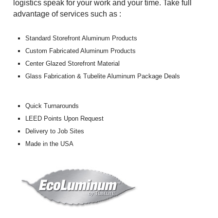
logistics speak for your work and your time. Take full
advantage of services such as :
Standard Storefront Aluminum Products
Custom Fabricated Aluminum Products
Center Glazed Storefront Material
Glass Fabrication & Tubelite Aluminum Package Deals
Quick Turnarounds
LEED Points Upon Request
Delivery to Job Sites
Made in the USA