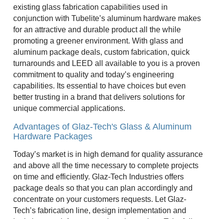
existing glass fabrication capabilities used in
conjunction with Tubelite’s aluminum hardware makes
for an attractive and durable product all the while
promoting a greener environment. With glass and
aluminum package deals, custom fabrication, quick
turnarounds and LEED all available to you is a proven
commitment to quality and today’s engineering
capabilities. Its essential to have choices but even
better trusting in a brand that delivers solutions for
unique commercial applications.
Advantages of Glaz-Tech's Glass & Aluminum
Hardware Packages
Today’s market is in high demand for quality assurance
and above all the time necessary to complete projects
on time and efficiently. Glaz-Tech Industries offers
package deals so that you can plan accordingly and
concentrate on your customers requests. Let Glaz-
Tech’s fabrication line, design implementation and