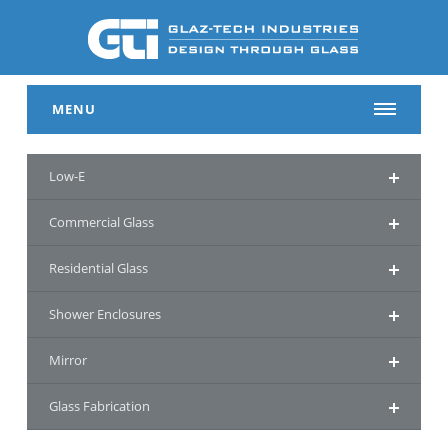
MENU
Low-E
Commercial Glass
Residential Glass
Shower Enclosures
Mirror
Glass Fabrication