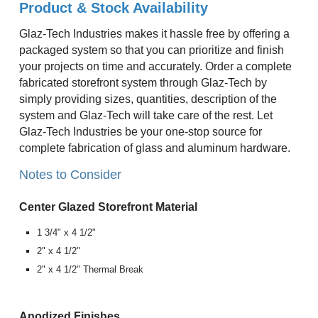
Product & Stock Availability
Glaz-Tech Industries makes it hassle free by offering a
packaged system so that you can prioritize and finish
your projects on time and accurately. Order a complete
fabricated storefront system through Glaz-Tech by
simply providing sizes, quantities, description of the
system and Glaz-Tech will take care of the rest. Let
Glaz-Tech Industries be your one-stop source for
complete fabrication of glass and aluminum hardware.
Notes to Consider
Center Glazed Storefront Material
1 3/4" x 4 1/2"
2" x 4 1/2"
2" x 4 1/2" Thermal Break
Anodized Finishes