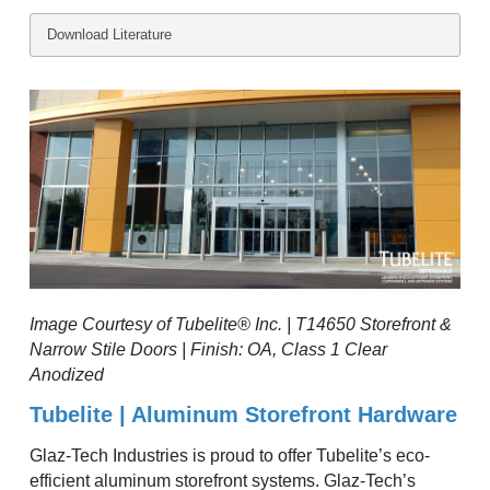
Download Literature
Image Courtesy of Tubelite® Inc. | T14650 Storefront &
Narrow Stile Doors | Finish: OA, Class 1 Clear
Anodized
Tubelite | Aluminum Storefront Hardware
Glaz-Tech Industries is proud to offer Tubelite’s eco-
efficient aluminum storefront systems. Glaz-Tech’s