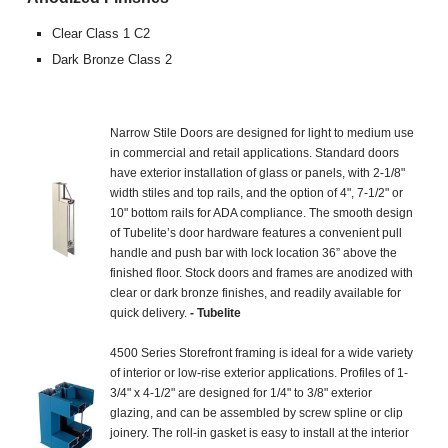
Clear Class 1 C2
Dark Bronze Class 2
Narrow Stile Doors are designed for light to medium use
in commercial and retail applications. Standard doors
have exterior installation of glass or panels, with 2-1/8"
width stiles and top rails, and the option of 4", 7-1/2" or
10" bottom rails for ADA compliance. The smooth design
of Tubelite’s door hardware features a convenient pull
handle and push bar with lock location 36” above the
finished floor. Stock doors and frames are anodized with
clear or dark bronze finishes, and readily available for
quick delivery.
- Tubelite
4500 Series Storefront framing is ideal for a wide variety
of interior or low-rise exterior applications. Profiles of 1-
3/4" x 4-1/2" are designed for 1/4" to 3/8" exterior
glazing, and can be assembled by screw spline or clip
joinery. The roll-in gasket is easy to install at the interior