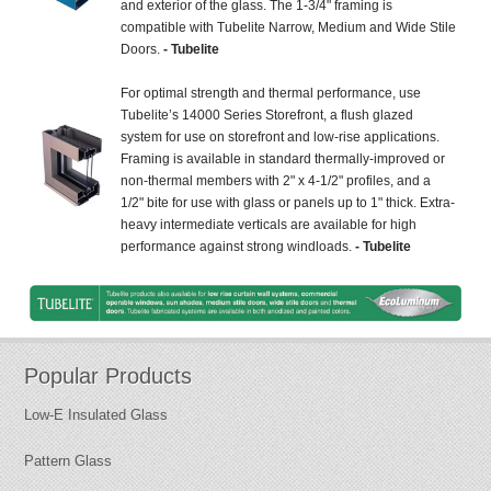
and exterior of the glass. The 1-3/4" framing is
compatible with Tubelite Narrow, Medium and Wide Stile
Doors.
- Tubelite
For optimal strength and thermal performance, use
Tubelite’s 14000 Series Storefront, a flush glazed
system for use on storefront and low-rise applications.
Framing is available in standard thermally-improved or
non-thermal members with 2" x 4-1/2" profiles, and a
1/2" bite for use with glass or panels up to 1" thick. Extra-
heavy intermediate verticals are available for high
performance against strong windloads.
- Tubelite
Popular Products
Low-E Insulated Glass
Pattern Glass