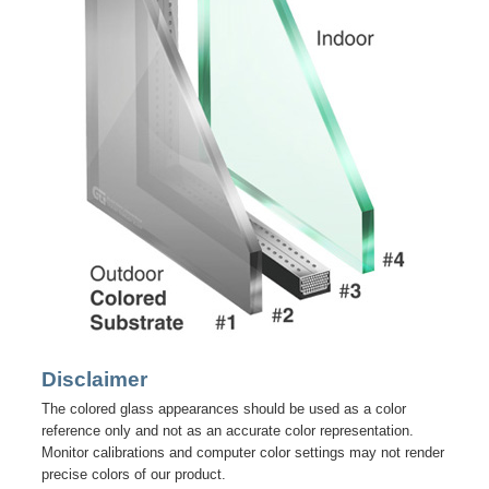
Disclaimer
The colored glass appearances should be used as a color
reference only and not as an accurate color representation.
Monitor calibrations and computer color settings may not render
precise colors of our product.