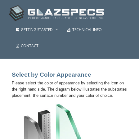
GETTING STARTED
TECHNICAL INFO
CONTACT
Select by Color Appearance
Please select the color of appearance by selecting the icon on
the right hand side. The diagram below illustrates the substrates
placement, the surface number and your color of choice.