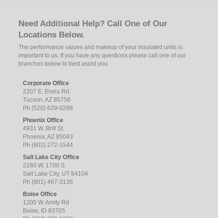
Need Additional Help? Call One of Our
Locations Below.
The performance values and makeup of your insulated units is
important to us. If you have any questions please call one of our
branches below to best assist you.
Corporate Office
2207 E. Elvira Rd.
Tucson, AZ 85756
Ph (520) 629-0268
Phoenix Office
4931 W. Brill St.
Phoenix, AZ 85043
Ph (602) 272-1544
Salt Lake City Office
2160 W. 1700 S.
Salt Lake City, UT 84104
Ph (801) 467-3136
Boise Office
1200 W. Amity Rd
Boise, ID 83705