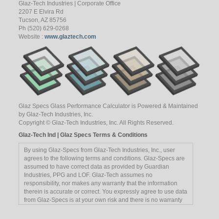
Glaz-Tech Industries | Corporate Office
2207 E Elvira Rd
Tucson, AZ 85756
Ph (520) 629-0268
Website :
www.glaztech.com
Glaz Specs Glass Performance Calculator is Powered & Maintained
by Glaz-Tech Industries, Inc.
Copyright © Glaz-Tech Industries, Inc. All Rights Reserved.
Glaz-Tech Ind | Glaz Specs Terms & Conditions
By using Glaz-Specs from Glaz-Tech Industries, Inc., user
agrees to the following terms and conditions. Glaz-Specs are
assumed to have correct data as provided by Guardian
Industries, PPG and LOF. Glaz-Tech assumes no
responsibility, nor makes any warranty that the information
therein is accurate or correct. You expressly agree to use data
from Glaz-Specs is at your own risk and there is no warranty
implied or offered by its employees. Reference to any
manufacturer, trademark, etc, is not an endorsement of