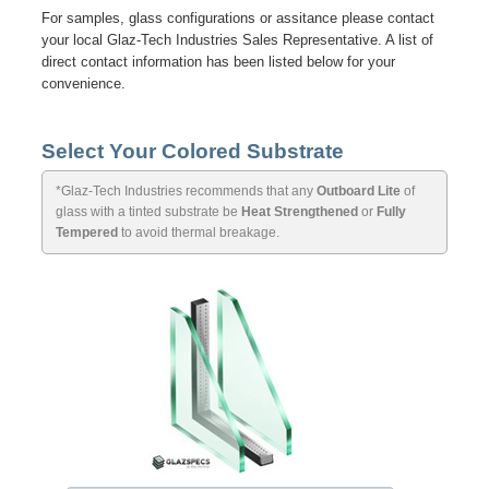
For samples, glass configurations or assitance please contact
your local Glaz-Tech Industries Sales Representative. A list of
direct contact information has been listed below for your
convenience.
Select Your Colored Substrate
*Glaz-Tech Industries recommends that any
Outboard Lite
of
glass with a tinted substrate be
Heat Strengthened
or
Fully
Tempered
to avoid thermal breakage.