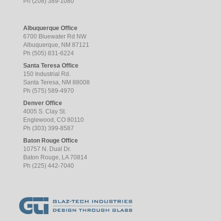
Ph (208) 389-1080
Albuquerque Office
6700 Bluewater Rd NW
Albuquerque, NM 87121
Ph (505) 831-6224
Santa Teresa Office
150 Industrial Rd.
Santa Teresa, NM 88008
Ph (575) 589-4970
Denver Office
4005 S. Clay St.
Englewood, CO 80110
Ph (303) 399-8587
Baton Rouge Office
10757 N. Dual Dr.
Baton Rouge, LA 70814
Ph (225) 442-7040